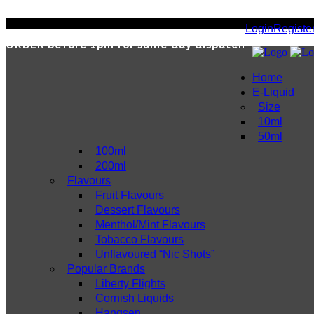
Login
Registe
ORDER
before 1pm for same day dispatch
Home
E-Liquid
Size
10ml
50ml
100ml
200ml
Flavours
Fruit Flavours
Dessert Flavours
Menthol/Mint Flavours
Tobacco Flavours
Unflavoured “Nic Shots”
Popular Brands
Liberty Flights
Cornish Liquids
Hangsen