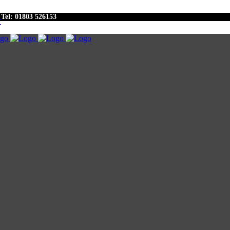
Tel: 01803 526153
r