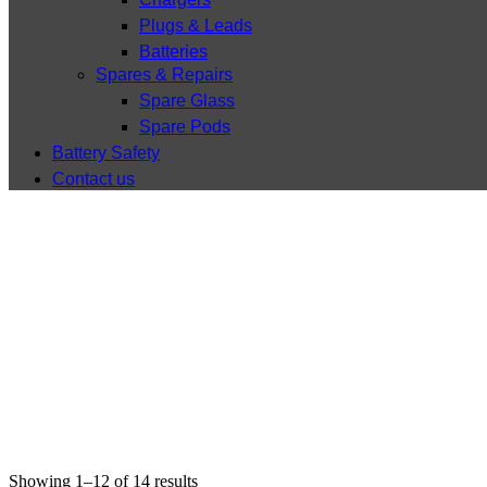
Plugs & Leads
Batteries
Spares & Repairs
Spare Glass
Spare Pods
Battery Safety
Contact us
Showing 1–12 of 14 results