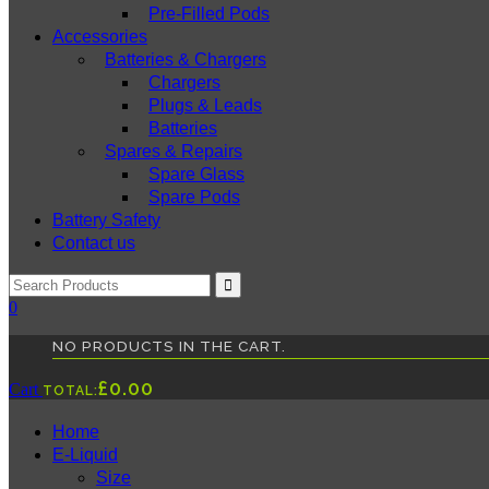
Pre-Filled Pods
Accessories
Batteries & Chargers
Chargers
Plugs & Leads
Batteries
Spares & Repairs
Spare Glass
Spare Pods
Battery Safety
Contact us
0
NO PRODUCTS IN THE CART.
£
0.00
Cart
TOTAL:
Home
E-Liquid
Size