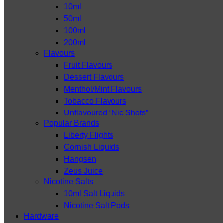
10ml
50ml
100ml
200ml
Flavours
Fruit Flavours
Dessert Flavours
Menthol/Mint Flavours
Tobacco Flavours
Unflavoured “Nic Shots”
Popular Brands
Liberty Flights
Cornish Liquids
Hangsen
Zeus Juice
Nicotine Salts
10ml Salt Liquids
Nicotine Salt Pods
Hardware