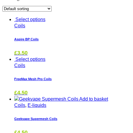
Coils
Select options
Coils
Aspire BP Coils
£
3.50
Select options
Coils
FreeMax Mesh Pro Coils
£
4.50
Add to basket
Coils
,
E-liquids
Geekvape Supermesh Coils
£
4.50