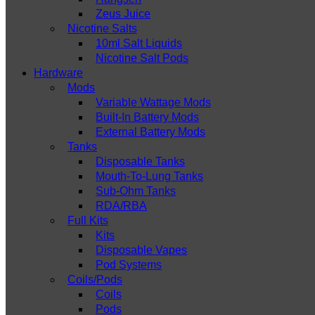
Zeus Juice
Nicotine Salts
10ml Salt Liquids
Nicotine Salt Pods
Hardware
Mods
Variable Wattage Mods
Built-In Battery Mods
External Battery Mods
Tanks
Disposable Tanks
Mouth-To-Lung Tanks
Sub-Ohm Tanks
RDA/RBA
Full Kits
Kits
Disposable Vapes
Pod Systems
Coils/Pods
Coils
Pods