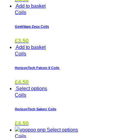
Add to basket
Coils
GeekVape Zeus Coils
£
3.50
Add to basket
Coils
HorizonTech Falcon II Coils
£
4.50
Select options
Coils
HorizonTech Sakerz Coils
£
4.50
Select options
Coils