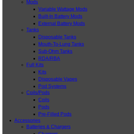
Mods
Variable Wattage Mods
Built-In Battery Mods
External Battery Mods
Tanks
Disposable Tanks
Mouth-To-Lung Tanks
Sub-Ohm Tanks
RDA/RBA
Full Kits
Kits
Disposable Vapes
Pod Systems
Coils/Pods
Coils
Pods
Pre-Filled Pods
Accessories
Batteries & Chargers
Chargers