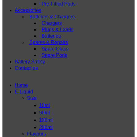
Pre-Filled Pods
Accessories
Batteries & Chargers
Chargers
Plugs & Leads
Batteries
Spares & Repairs
Spare Glass
Spare Pods
Battery Safety
Contact us
Home
E-Liquid
Size
10ml
50ml
100ml
200ml
Flavours