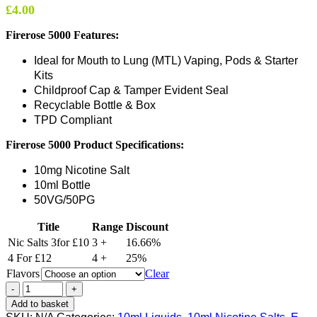
£
4.00
Firerose 5000 Features:
Ideal for Mouth to Lung (MTL) Vaping, Pods & Starter
Kits
Childproof Cap & Tamper Evident Seal
Recyclable Bottle & Box
TPD Compliant
Firerose 5000
Product Specifications:
10mg Nicotine Salt
10ml Bottle
50VG/50PG
Title
Range
Discount
Nic Salts 3for £10
3 +
16.66%
4 For £12
4 +
25%
Flavors
Clear
Add to basket