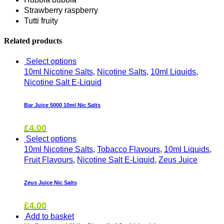
Strawberry raspberry
Tutti fruity
Related products
Select options
10ml Nicotine Salts
,
Nicotine Salts
,
10ml Liquids
,
Nicotine Salt E-Liquid
Bar Juice 5000 10ml Nic Salts
£
4.00
Select options
10ml Nicotine Salts
,
Tobacco Flavours
,
10ml Liquids
,
Fruit Flavours
,
Nicotine Salt E-Liquid
,
Zeus Juice
Zeus Juice Nic Salts
£
4.00
Add to basket