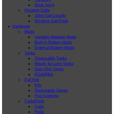
Zeus Juice
Nicotine Salts
10ml Salt Liquids
Nicotine Salt Pods
Hardware
Mods
Variable Wattage Mods
Built-In Battery Mods
External Battery Mods
Tanks
Disposable Tanks
Mouth-To-Lung Tanks
Sub-Ohm Tanks
RDA/RBA
Full Kits
Kits
Disposable Vapes
Pod Systems
Coils/Pods
Coils
Pods