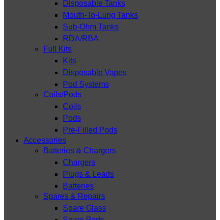
Disposable Tanks
Mouth-To-Lung Tanks
Sub-Ohm Tanks
RDA/RBA
Full Kits
Kits
Disposable Vapes
Pod Systems
Coils/Pods
Coils
Pods
Pre-Filled Pods
Accessories
Batteries & Chargers
Chargers
Plugs & Leads
Batteries
Spares & Repairs
Spare Glass
Spare Pods