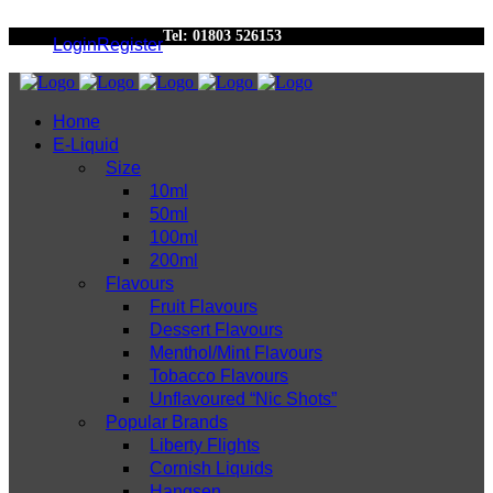
Tel: 01803 526153
Login
Register
Home
E-Liquid
Size
10ml
50ml
100ml
200ml
Flavours
Fruit Flavours
Dessert Flavours
Menthol/Mint Flavours
Tobacco Flavours
Unflavoured “Nic Shots”
Popular Brands
Liberty Flights
Cornish Liquids
Hangsen