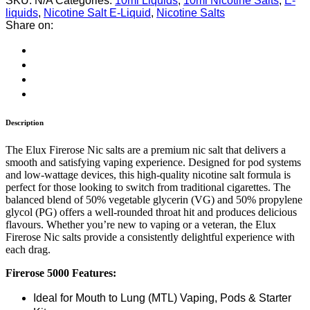
SKU:
N/A
Categories:
10ml Liquids
,
10ml Nicotine Salts
,
E-
liquids
,
Nicotine Salt E-Liquid
,
Nicotine Salts
Share on:
Description
The Elux Firerose Nic salts are a premium nic salt that delivers a
smooth and satisfying vaping experience. Designed for pod systems
and low-wattage devices, this high-quality nicotine salt formula is
perfect for those looking to switch from traditional cigarettes. The
balanced blend of 50% vegetable glycerin (VG) and 50% propylene
glycol (PG) offers a well-rounded throat hit and produces delicious
flavours. Whether you’re new to vaping or a veteran, the Elux
Firerose Nic salts provide a consistently delightful experience with
each drag.
Firerose 5000 Features:
Ideal for Mouth to Lung (MTL) Vaping, Pods & Starter