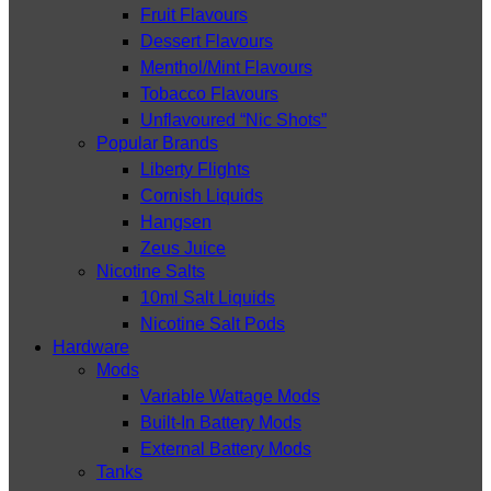
Fruit Flavours
Dessert Flavours
Menthol/Mint Flavours
Tobacco Flavours
Unflavoured “Nic Shots”
Popular Brands
Liberty Flights
Cornish Liquids
Hangsen
Zeus Juice
Nicotine Salts
10ml Salt Liquids
Nicotine Salt Pods
Hardware
Mods
Variable Wattage Mods
Built-In Battery Mods
External Battery Mods
Tanks