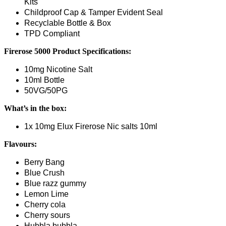
Kits
Childproof Cap & Tamper Evident Seal
Recyclable Bottle & Box
TPD Compliant
Firerose 5000
Product Specifications:
10mg Nicotine Salt
10ml Bottle
50VG/50PG
What’s in the box:
1x 10mg Elux Firerose Nic salts 10ml
Flavours:
Berry Bang
Blue Crush
Blue razz gummy
Lemon Lime
Cherry cola
Cherry sours
Hubbla bubbla