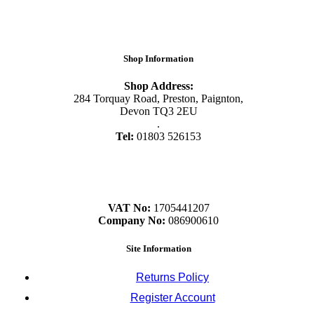
Shop Information
Shop Address:
284 Torquay Road, Preston, Paignton,
Devon TQ3 2EU
.
Tel:
01803 526153
VAT No:
1705441207
Company No:
086900610
Site Information
Returns Policy
Register Account