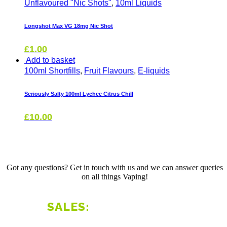
Unflavoured "Nic Shots"
,
10ml Liquids
Longshot Max VG 18mg Nic Shot
£
1.00
Add to basket
100ml Shortfills
,
Fruit Flavours
,
E-liquids
Seriously Salty 100ml Lychee Citrus Chill
£
10.00
Got any questions? Get in touch with us and we can answer queries
on all things Vaping!
01803 526153
SALES: