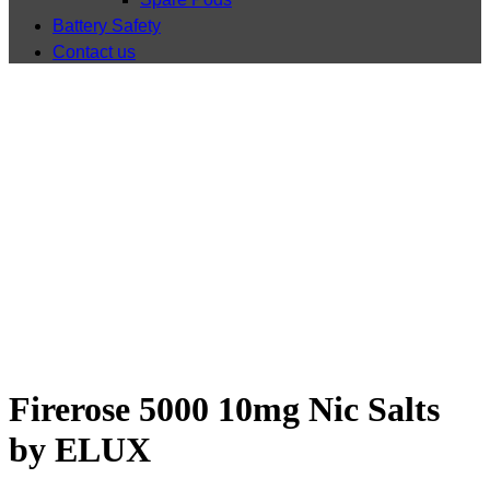
Battery Safety
Contact us
Shop
Firerose 5000 10mg Nic Salts
by ELUX